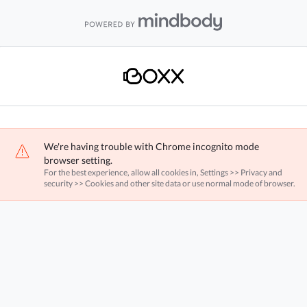
We're having trouble with Chrome incognito mode
browser setting.
For the best experience, allow all cookies in, Settings >> Privacy and
security >> Cookies and other site data or use normal mode of browser.