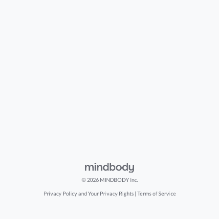
© 2026 MINDBODY Inc.
Privacy Policy and Your Privacy Rights
|
Terms of Service