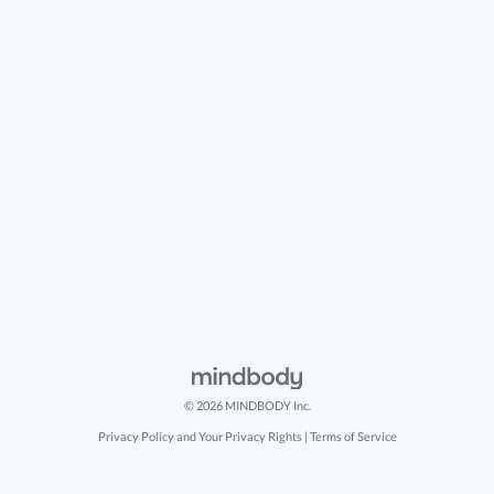
© 2026 MINDBODY Inc.
Privacy Policy and Your Privacy Rights
|
Terms of Service