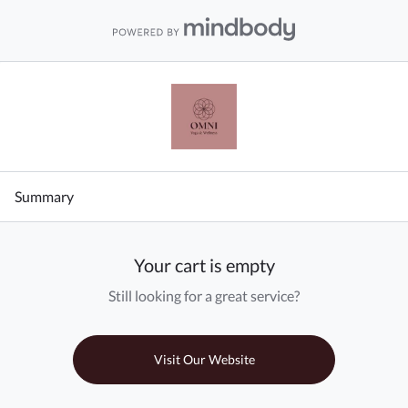
Summary
Your cart is empty
Still looking for a great service?
Visit Our Website