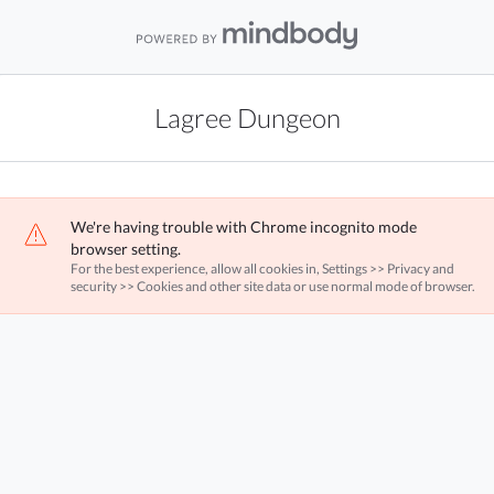
Lagree Dungeon
We're having trouble with Chrome incognito mode
browser setting.
For the best experience, allow all cookies in, Settings >> Privacy and
security >> Cookies and other site data or use normal mode of browser.