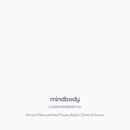
© 2026 MINDBODY Inc.
Privacy Policy and Your Privacy Rights
|
Terms of Service