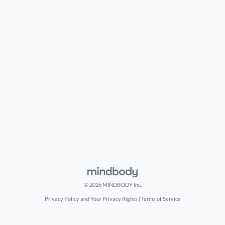
© 2026 MINDBODY Inc.
Privacy Policy and Your Privacy Rights
|
Terms of Service