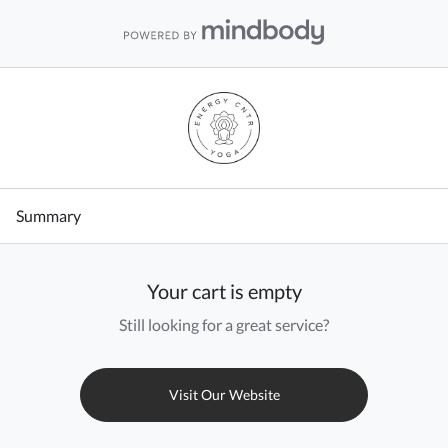
Summary
Your cart is empty
Still looking for a great service?
Visit Our Website