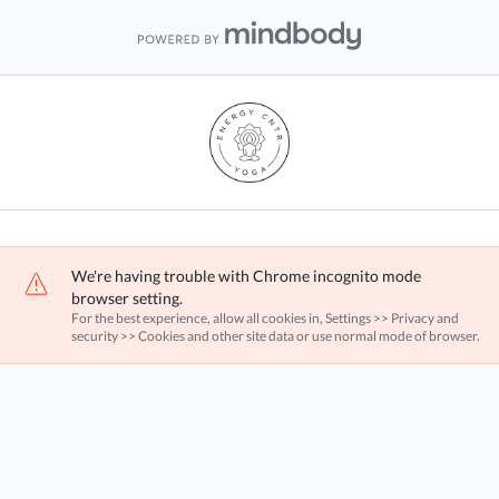
We're having trouble with Chrome incognito mode
browser setting.
For the best experience, allow all cookies in, Settings >> Privacy and
security >> Cookies and other site data or use normal mode of browser.