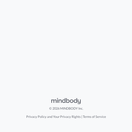
© 2026 MINDBODY Inc.
Privacy Policy and Your Privacy Rights
|
Terms of Service