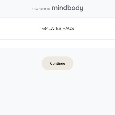
Continue