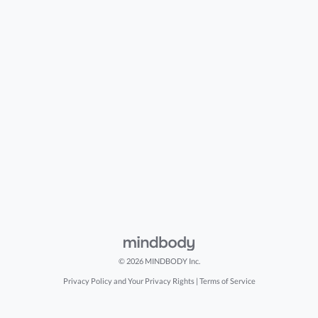
© 2026 MINDBODY Inc.
Privacy Policy and Your Privacy Rights
|
Terms of Service