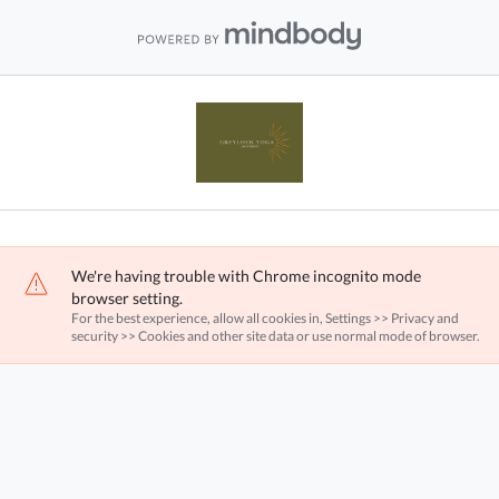
We're having trouble with Chrome incognito mode
browser setting.
For the best experience, allow all cookies in, Settings >> Privacy and
security >> Cookies and other site data or use normal mode of browser.