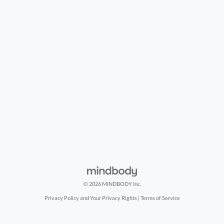
© 2026 MINDBODY Inc.
Privacy Policy and Your Privacy Rights
|
Terms of Service