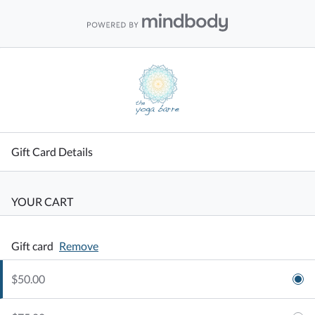
Gift Card Details
YOUR CART
Gift card
Remove
$50.00