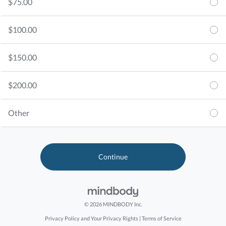
$75.00
$100.00
$150.00
$200.00
Other
© 2026 MINDBODY Inc.
Privacy Policy and Your Privacy Rights
|
Terms of Service