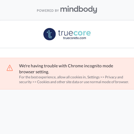
We're having trouble with Chrome incognito mode
browser setting.
For the best experience, allow all cookies in, Settings >> Privacy and
security >> Cookies and other site data or use normal mode of browser.