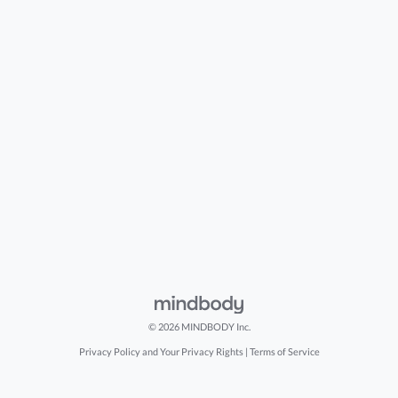
© 2026 MINDBODY Inc.
Privacy Policy and Your Privacy Rights
|
Terms of Service