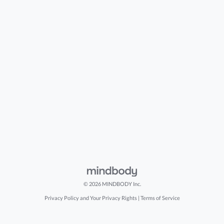
© 2026 MINDBODY Inc.
Privacy Policy and Your Privacy Rights
|
Terms of Service