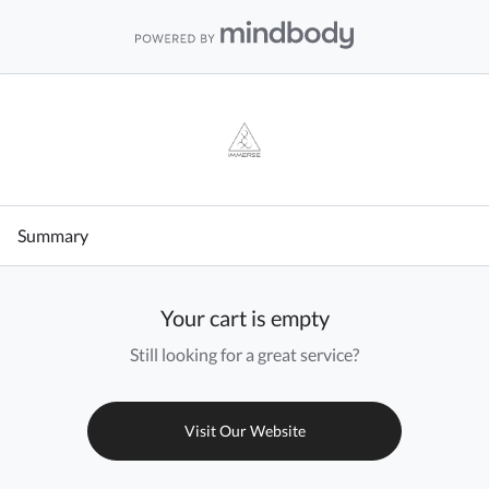
Summary
Your cart is empty
Still looking for a great service?
Visit Our Website