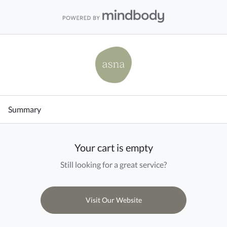
Summary
Your cart is empty
Still looking for a great service?
Visit Our Website