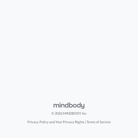
© 2026 MINDBODY Inc.
Privacy Policy and Your Privacy Rights
|
Terms of Service