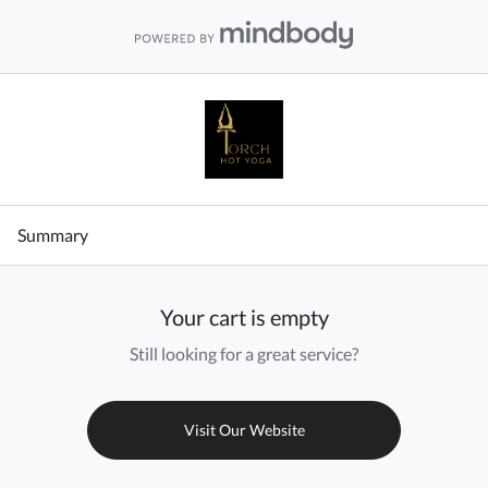
Summary
Your cart is empty
Still looking for a great service?
Visit Our Website