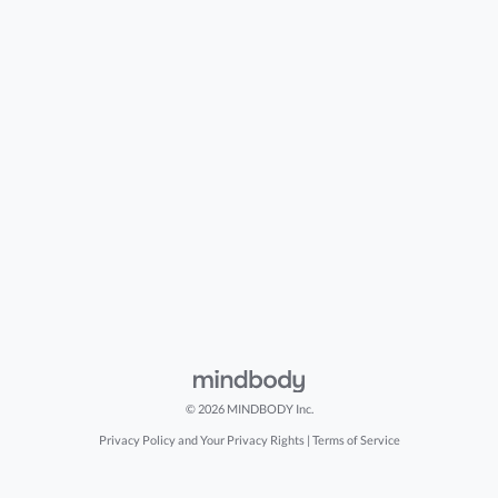
© 2026 MINDBODY Inc.
Privacy Policy and Your Privacy Rights
|
Terms of Service