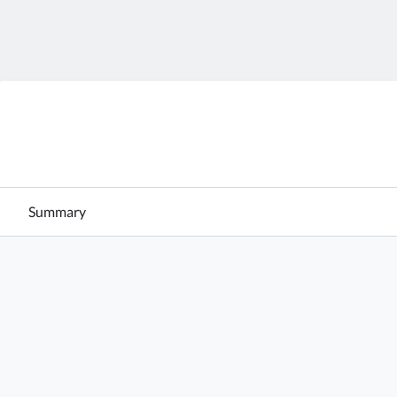
Summary