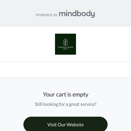
Your cart is empty
Still looking for a great service?
Visit Our Website