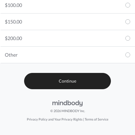
$100.00
$150.00
$200.00
Other
© 2026 MINDBODY Inc.
Privacy Policy and Your Privacy Rights
|
Terms of Service