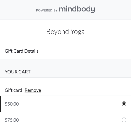
Beyond Yoga
Gift Card Details
YOUR CART
Gift card
Remove
$50.00
$75.00