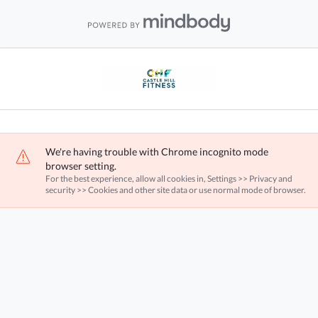
We're having trouble with Chrome incognito mode
browser setting.
For the best experience, allow all cookies in, Settings >> Privacy and
security >> Cookies and other site data or use normal mode of browser.