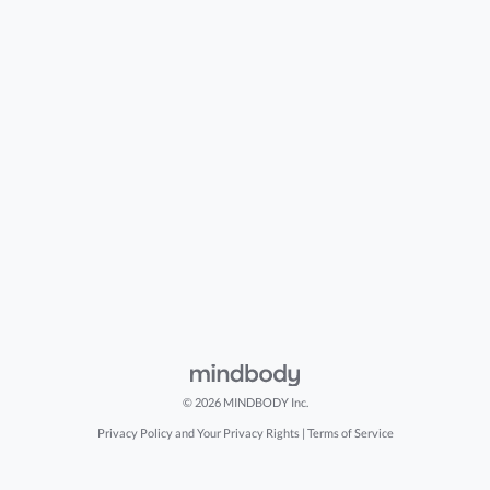
© 2026 MINDBODY Inc.
Privacy Policy and Your Privacy Rights
|
Terms of Service