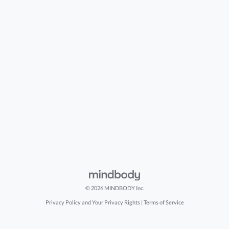
© 2026 MINDBODY Inc.
Privacy Policy and Your Privacy Rights
|
Terms of Service