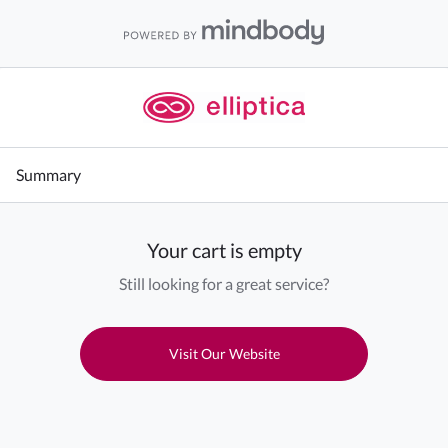
Summary
Your cart is empty
Still looking for a great service?
Visit Our Website