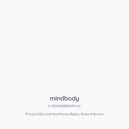
© 2026 MINDBODY Inc.
Privacy Policy and Your Privacy Rights
|
Terms of Service