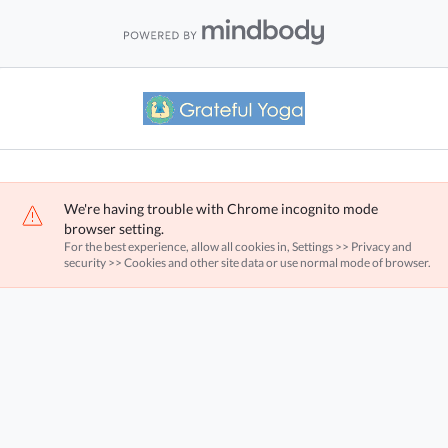
We're having trouble with Chrome incognito mode
browser setting.
For the best experience, allow all cookies in, Settings >> Privacy and
security >> Cookies and other site data or use normal mode of browser.