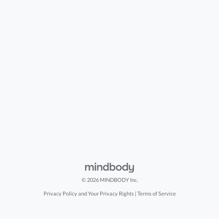
© 2026 MINDBODY Inc.
Privacy Policy and Your Privacy Rights
|
Terms of Service