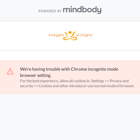
We're having trouble with Chrome incognito mode
browser setting.
For the best experience, allow all cookies in, Settings >> Privacy and
security >> Cookies and other site data or use normal mode of browser.