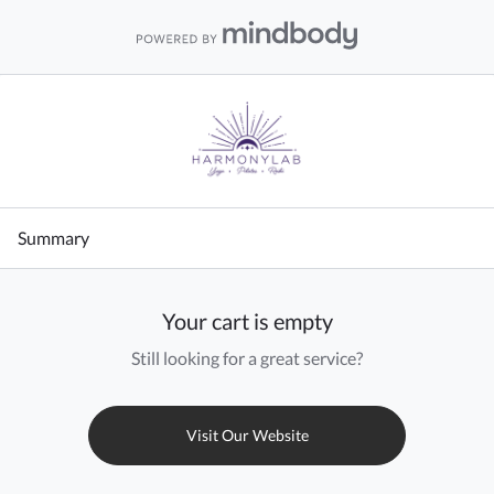
Summary
Your cart is empty
Still looking for a great service?
Visit Our Website