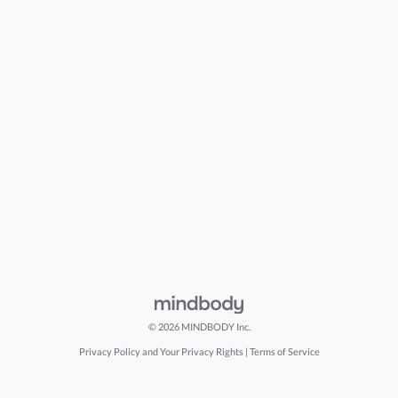
© 2026 MINDBODY Inc.
Privacy Policy and Your Privacy Rights
|
Terms of Service