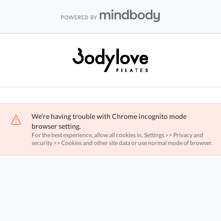
We're having trouble with Chrome incognito mode
browser setting.
For the best experience, allow all cookies in, Settings >> Privacy and
security >> Cookies and other site data or use normal mode of browser.