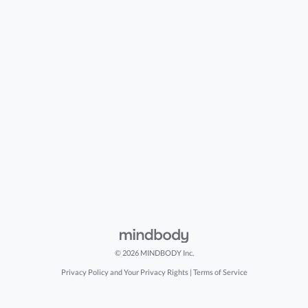
© 2026 MINDBODY Inc.
Privacy Policy and Your Privacy Rights
|
Terms of Service