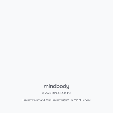
© 2026 MINDBODY Inc.
Privacy Policy and Your Privacy Rights
|
Terms of Service