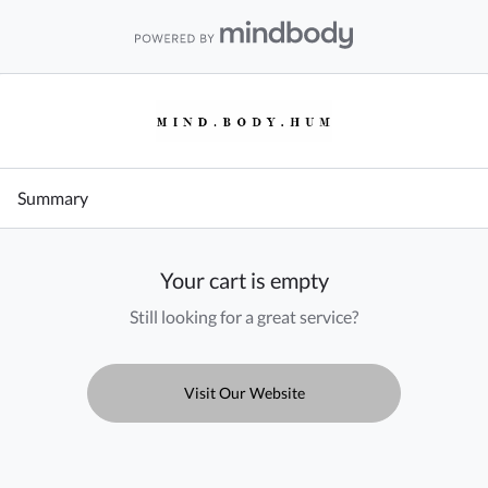
Summary
Your cart is empty
Still looking for a great service?
Visit Our Website