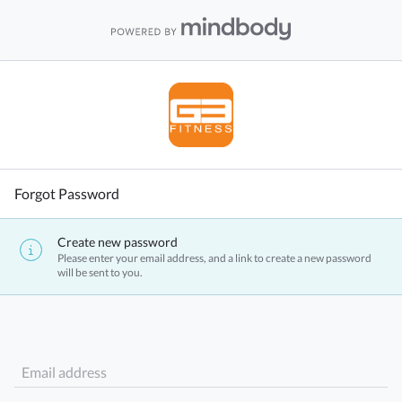
Forgot Password
Create new password
Please enter your email address, and a link to create a new password
will be sent to you.
Email address