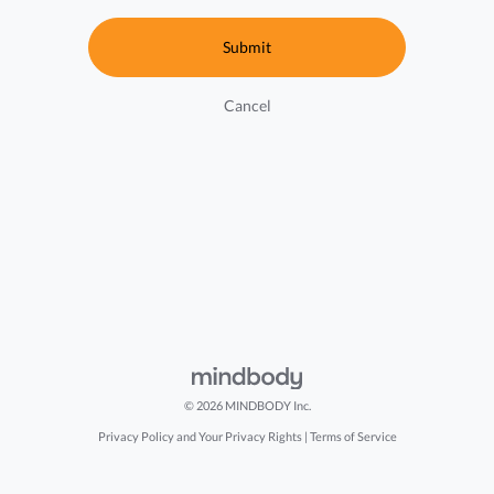
Cancel
© 2026 MINDBODY Inc.
Privacy Policy and Your Privacy Rights
|
Terms of Service