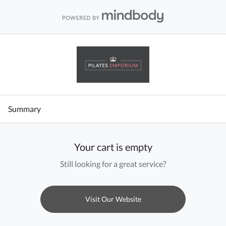
Summary
Your cart is empty
Still looking for a great service?
Visit Our Website