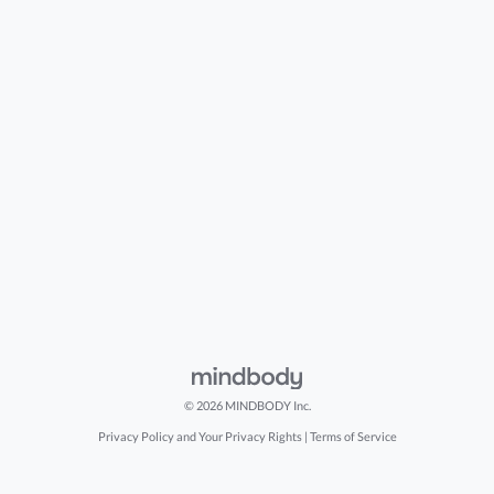
© 2026 MINDBODY Inc.
Privacy Policy and Your Privacy Rights
|
Terms of Service